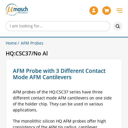
Home
AFM Probes
HQ:CSC37/No Al
AFM Probe with 3 Different Contact
Mode AFM Cantilevers
AFM probes of the HQ:CSC37 series have three
different contact mode AFM cantilevers on one side
of the holder chip. They can be used in various
applications.
The monolithic silicon HQ AFM probes offer high
consistency of the AFM tip radius, cantilever