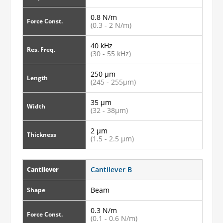
0.8 N/m
Force Const.
(0.3 - 2 N/m)
40 kHz
Res. Freq.
(30 - 55 kHz)
250 µm
Length
(245 - 255µm)
35 µm
Width
(32 - 38µm)
2 µm
Thickness
(1.5 - 2.5 µm)
Cantilever B
Cantilever
Beam
Shape
0.3 N/m
Force Const.
(0.1 - 0.6 N/m)