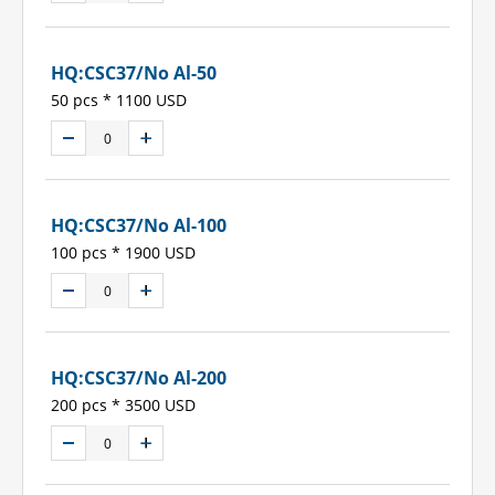
HQ:CSC37/No Al-50
50 pcs * 1100 USD
HQ:CSC37/No Al-100
100 pcs * 1900 USD
HQ:CSC37/No Al-200
200 pcs * 3500 USD