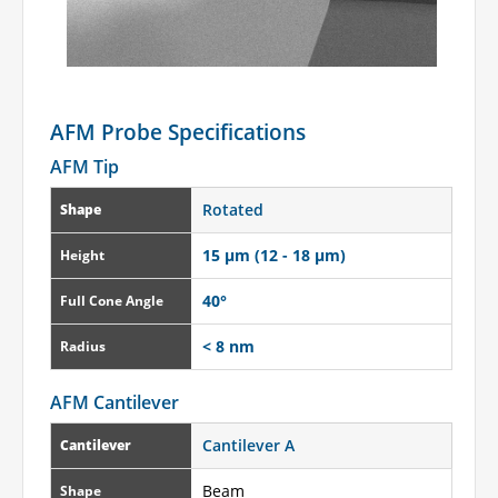
AFM Probe Specifications
AFM Tip
Rotated
Shape
15 µm (12 - 18 µm)
Height
40°
Full Cone Angle
< 8 nm
Radius
AFM Cantilever
Cantilever A
Cantilever
Beam
Shape