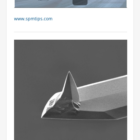
www.spmtips.com