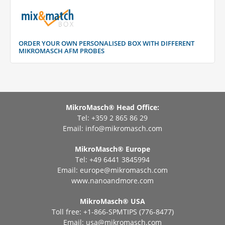
ORDER YOUR OWN PERSONALISED BOX WITH DIFFERENT
MIKROMASCH AFM PROBES
MikroMasch® Head Office:
Tel: +359 2 865 86 29
Email:
info@mikromasch.com
MikroMasch® Еurope
Tel: +49 6441 3845994
Email:
europe@mikromasch.com
www.nanoandmore.com
MikroMasch® USA
Toll free: +1-866-SPMTIPS (776-8477)
Email:
usa@mikromasch.com