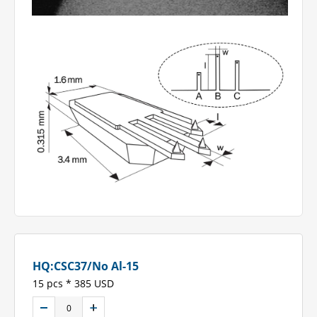
HQ:CSC37/No Al-15
15 pcs * 385 USD