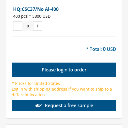
HQ:CSC37/No Al-400
400 pcs * 5800 USD
0
* Total:
USD
Please login to order
* Prices for United States
Log in with shipping address if you want to ship to a
different location
Request a free sample