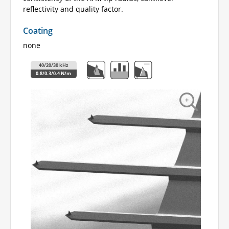
reflectivity and quality factor.
Coating
none
40/20/30 kHz
0.8/0.3/0.4 N/m