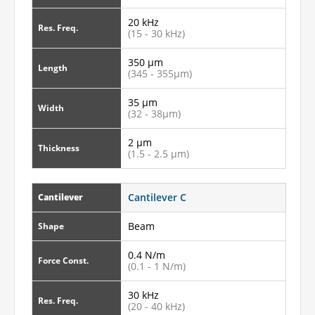
20 kHz
Res. Freq.
(15 - 30 kHz)
350 µm
Length
(345 - 355µm)
35 µm
Width
(32 - 38µm)
2 µm
Thickness
(1.5 - 2.5 µm)
Cantilever C
Cantilever
Beam
Shape
0.4 N/m
Force Const.
(0.1 - 1 N/m)
30 kHz
Res. Freq.
(20 - 40 kHz)