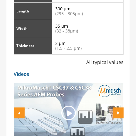
300 µm
Length
(295 - 305µm)
35 µm
Width
(32 - 38µm)
2 µm
Thickness
(1.5 - 2.5 µm)
All typical values
Videos