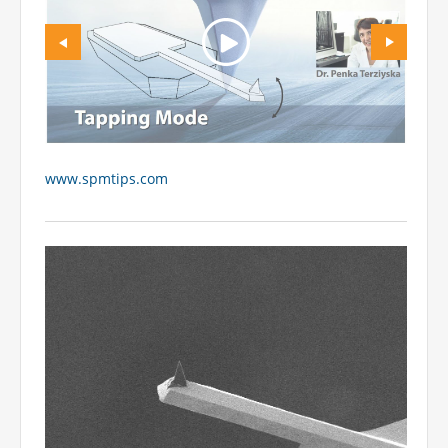
www.spmtips.com