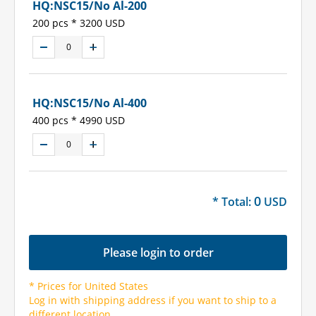
HQ:NSC15/No Al-200
200 pcs * 3200 USD
HQ:NSC15/No Al-400
400 pcs * 4990 USD
0
* Total:
USD
Please login to order
* Prices for United States
Log in with shipping address if you want to ship to a
different location