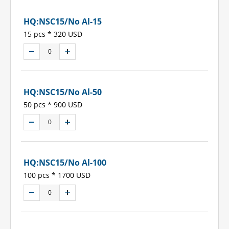
HQ:NSC15/No Al-15
15 pcs * 320 USD
HQ:NSC15/No Al-50
50 pcs * 900 USD
HQ:NSC15/No Al-100
100 pcs * 1700 USD