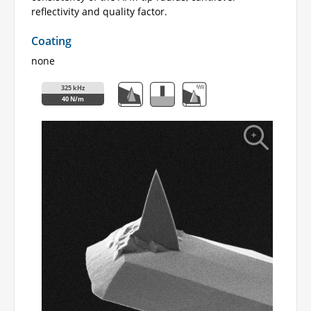
reflectivity and quality factor.
Coating
none
325 kHz
40 N/m