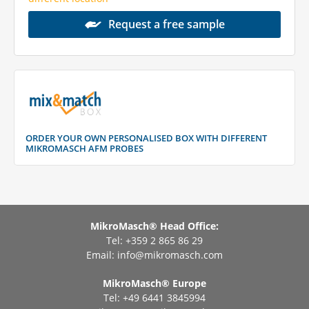
Request a free sample
ORDER YOUR OWN PERSONALISED BOX WITH DIFFERENT
MIKROMASCH AFM PROBES
MikroMasch® Head Office:
Tel: +359 2 865 86 29
Email:
info@mikromasch.com
MikroMasch® Еurope
Tel: +49 6441 3845994