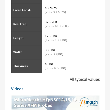
40 N/m
Force Const.
(20 - 80 N/m)
325 kHz
Res. Freq.
(265 - 410 kHz)
125 µm
Length
(120 - 130µm)
30 µm
Width
(27 - 33µm)
4 µm
Thickness
(3.5 - 4.5 µm)
All typical values
Videos