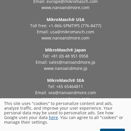
Email:
europe@mikromasch.com
www.nanoandmore.com
MikroMasch® USA
Toll free: +1-866-SPMTIPS (776-8477)
Email:
usa@mikromasch.com
www.nanoandmore.com
MikroMasch® Japan
Tel: +81 (0) 48 951 0958
Email:
sales@nanoandmore.jp
www.nanoandmore.jp
MikroMasch® SEA
Tel: +65 65464811
Email:
sea@nanoandmore.com
www.nanoandmore.com
This site uses "cookies" to personalize content and ads,
analyze traffic, and improve your user experience. Your
personal data may be used to personalize ads. See how
Privacy Policy
Impressum
Terms and Conditions
Google uses your data
here
. You can agree to all "cookies" or
manage their settings.