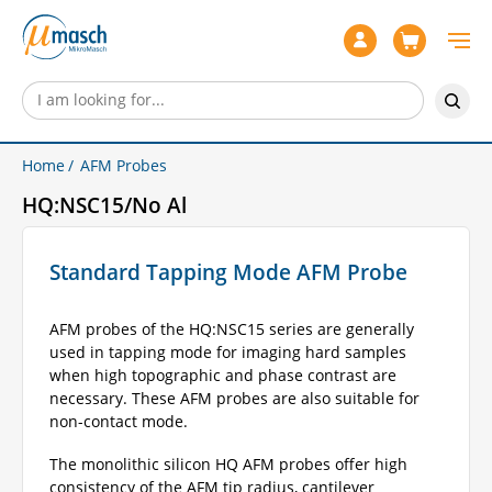
Home
AFM Probes
HQ:NSC15/No Al
Standard Tapping Mode AFM Probe
AFM probes of the HQ:NSC15 series are generally
used in tapping mode for imaging hard samples
when high topographic and phase contrast are
necessary. These AFM probes are also suitable for
non-contact mode.
The monolithic silicon HQ AFM probes offer high
consistency of the AFM tip radius, cantilever