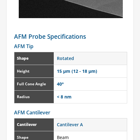
AFM Probe Specifications
AFM Tip
Rotated
Shape
15 µm (12 - 18 µm)
Height
40°
Full Cone Angle
< 8 nm
Radius
AFM Cantilever
Cantilever A
Cantilever
Beam
Shape