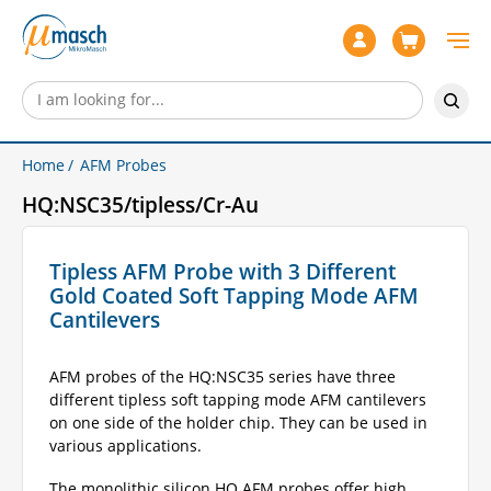
Home
AFM Probes
HQ:NSC35/tipless/Cr-Au
Tipless AFM Probe with 3 Different
Gold Coated Soft Tapping Mode AFM
Cantilevers
AFM probes of the HQ:NSC35 series have three
different tipless soft tapping mode AFM cantilevers
on one side of the holder chip. They can be used in
various applications.
The monolithic silicon HQ AFM probes offer high