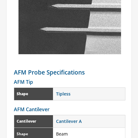
AFM Probe Specifications
AFM Tip
Tipless
Shape
AFM Cantilever
Cantilever A
Cantilever
Beam
Shape