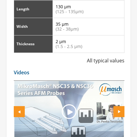
130 µm
Length
(125 - 135µm)
35 µm
Width
(32 - 38µm)
2 µm
Thickness
(1.5 - 2.5 µm)
All typical values
Videos