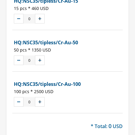
HQ:NSC35/tipless/Cr-Au-15
15 pcs * 460 USD
HQ:NSC35/tipless/Cr-Au-50
50 pcs * 1350 USD
HQ:NSC35/tipless/Cr-Au-100
100 pcs * 2500 USD
0
* Total:
USD