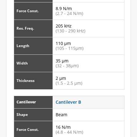
8.9 N/m
Force Const.
(2.7 - 24 N/m)
205 kHz
Res. Freq.
(130 - 290 kHz)
110 µm
Length
(105 - 115µm)
35 µm
Width
(32 - 38µm)
2 µm
Thickness
(1.5 - 2.5 µm)
Cantilever B
Cantilever
Beam
Shape
16 N/m
Force Const.
(4.8 - 44 N/m)