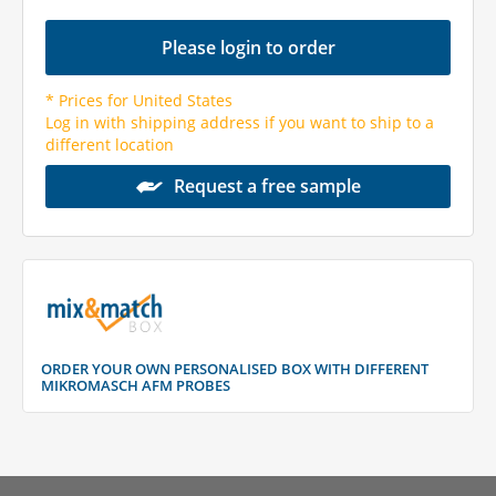
Please login to order
* Prices for United States
Log in with shipping address if you want to ship to a
different location
Request a free sample
ORDER YOUR OWN PERSONALISED BOX WITH DIFFERENT
MIKROMASCH AFM PROBES