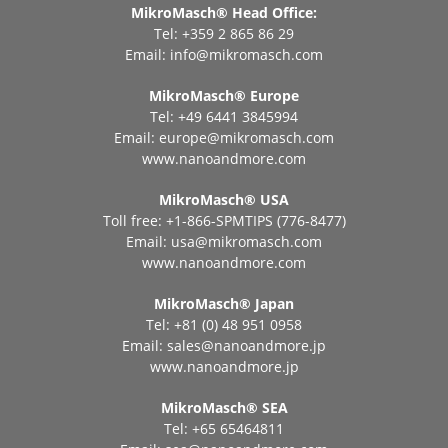
MikroMasch® Head Office:
Tel: +359 2 865 86 29
Email:
info@mikromasch.com
MikroMasch® Еurope
Tel: +49 6441 3845994
Email:
europe@mikromasch.com
www.nanoandmore.com
MikroMasch® USA
Toll free: +1-866-SPMTIPS (776-8477)
Email:
usa@mikromasch.com
www.nanoandmore.com
MikroMasch® Japan
Tel: +81 (0) 48 951 0958
Email:
sales@nanoandmore.jp
www.nanoandmore.jp
MikroMasch® SEA
Tel: +65 65464811