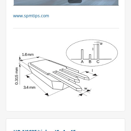
www.spmtips.com