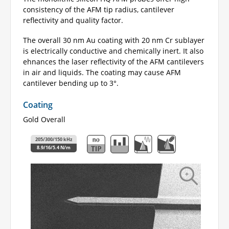
consistency of the AFM tip radius, cantilever
reflectivity and quality factor.
The overall 30 nm Au coating with 20 nm Cr sublayer
is electrically conductive and chemically inert. It also
ehnances the laser reflectivity of the AFM cantilevers
in air and liquids. The coating may cause AFM
cantilever bending up to 3°.
Coating
Gold Overall
205/300/150 kHz
8.9/16/5.4 N/m