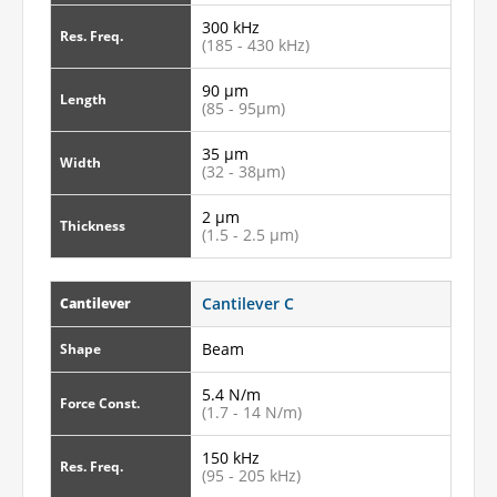
300 kHz
Res. Freq.
(185 - 430 kHz)
90 µm
Length
(85 - 95µm)
35 µm
Width
(32 - 38µm)
2 µm
Thickness
(1.5 - 2.5 µm)
Cantilever C
Cantilever
Beam
Shape
5.4 N/m
Force Const.
(1.7 - 14 N/m)
150 kHz
Res. Freq.
(95 - 205 kHz)