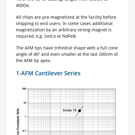
400Oe.
All chips are pre-magnetized at the facility before
shipping to end users. In some cases additional
magnetization by an arbitrary strong magnet is
required, e.g. SmCo or NdFeB.
The AFM tips have trihedral shape with a full cone
angle of 40° and even smaller at the last 200nm of
the AFM tip apex.
1-AFM Cantilever Series