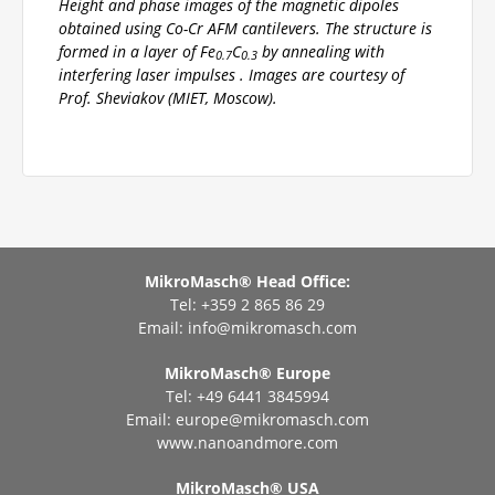
Height and phase images of the magnetic dipoles
obtained using Co-Cr AFM cantilevers. The structure is
formed in a layer of Fe
C
by annealing with
0.7
0.3
interfering laser impulses . Images are courtesy of
Prof. Sheviakov (MIET, Moscow).
MikroMasch® Head Office:
Tel: +359 2 865 86 29
Email:
info@mikromasch.com
MikroMasch® Еurope
Tel: +49 6441 3845994
Email:
europe@mikromasch.com
www.nanoandmore.com
MikroMasch® USA