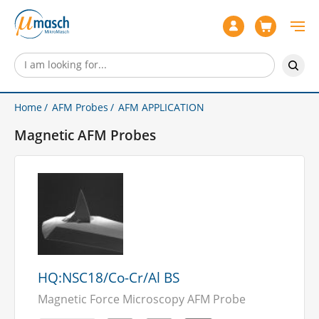
Home
AFM Probes
AFM APPLICATION
Magnetic AFM Probes
HQ:NSC18/Co-Cr/Al BS
Magnetic Force Microscopy AFM Probe