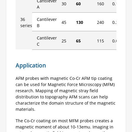
Cantilever
30
60
160
0.1
1.
A
36
Cantilever
45
130
240
0.2
2
series
B
Cantilever
25
65
115
0.06
0.
C
Application
AFM probes with magnetic Co-Cr AFM tip coating
can be used for Magnetic Force Microscopy (MFM)
research. Mapping of magnetic stray field
distribution to topography AFM scans can help
characterize the domain structure of the magnetic
materials.
The Co-Cr coating on most MFM probes creates a
magnetic moment of about 10-13emu. Imaging in