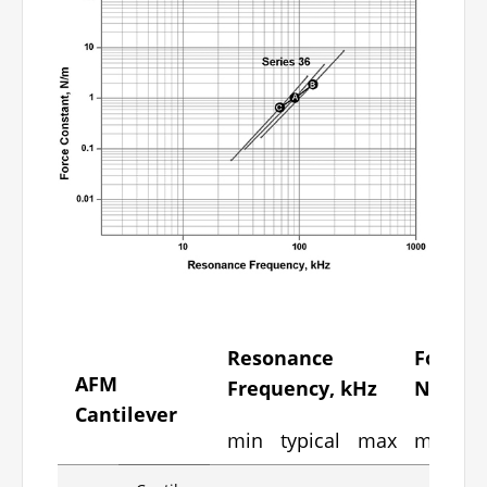
Resonance
Force C
AFM
Frequency, kHz
N/m
Cantilever
min
typical
max
min
ty