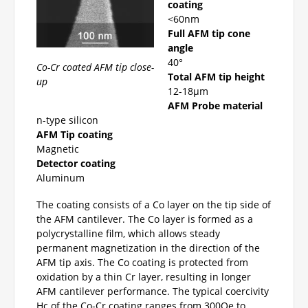
coating
<60nm
Full AFM tip cone
angle
40°
Co-Cr coated AFM tip close-
Total AFM tip height
up
12-18µm
AFM Probe material
n-type silicon
AFM Tip coating
Magnetic
Detector coating
Aluminum
The coating consists of a Co layer on the tip side of
the AFM cantilever. The Co layer is formed as a
polycrystalline film, which allows steady
permanent magnetization in the direction of the
AFM tip axis. The Co coating is protected from
oxidation by a thin Cr layer, resulting in longer
AFM cantilever performance. The typical coercivity
Hc of the Co-Cr coating ranges from 300Oe to