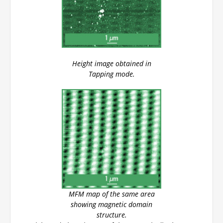
Height image obtained in
Tapping mode.
MFM map of the same area
showing magnetic domain
structure.