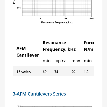
Resonance
Force Cons
AFM
Frequency, kHz
N/m
Cantilever
min
typical
max
min
typica
18 series
60
75
90
1.2
2.8
3-AFM Cantilevers Series