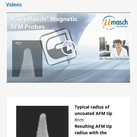
Videos
Typical radius of
uncoated AFM tip
8nm
Resulting AFM tip
radius with the