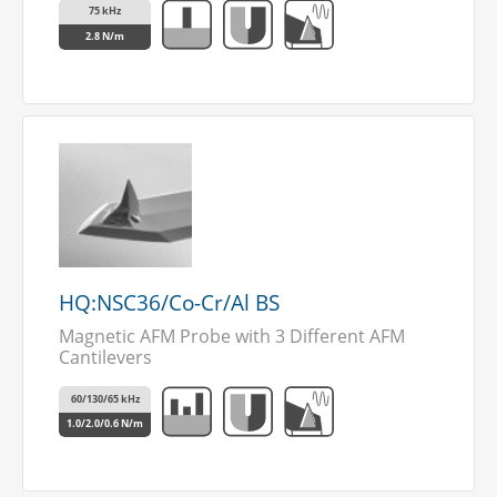
75 kHz
2.8 N/m
HQ:NSC36/Co-Cr/Al BS
Magnetic AFM Probe with 3 Different AFM
Cantilevers
60/130/65 kHz
1.0/2.0/0.6 N/m