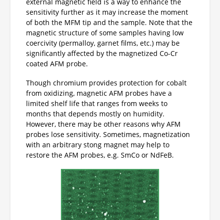
external magnetic field is a way to enhance the
sensitivity further as it may increase the moment
of both the MFM tip and the sample. Note that the
magnetic structure of some samples having low
coercivity (permalloy, garnet films, etc.) may be
significantly affected by the magnetized Co-Cr
coated AFM probe.
Though chromium provides protection for cobalt
from oxidizing, magnetic AFM probes have a
limited shelf life that ranges from weeks to
months that depends mostly on humidity.
However, there may be other reasons why AFM
probes lose sensitivity. Sometimes, magnetization
with an arbitrary stong magnet may help to
restore the AFM probes, e.g. SmCo or NdFeB.