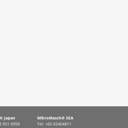
® Japan
MikroMasch® SEA
48 951 0958
Tel: +65 65464811