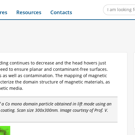
res
Resources
Contacts
ording continues to decrease and the head hovers just
need to ensure planar and contaminant-free surfaces.
s as well as contamination. The mapping of magnetic
cterize the domain structure of magnetic materials, as
netic media.
of a Co mono domain particle obtained in lift mode using an
coating. Scan size 300x300nm. Image courtesy of Prof. V.