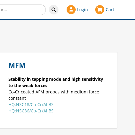
Login
Cart
MFM
Stability in tapping mode and high sensitivity
to the weak forces
Co-Cr coated AFM probes with medium force
constant
HQ:NSC18/Co-Cr/Al BS
HQ:NSC36/Co-Cr/Al BS