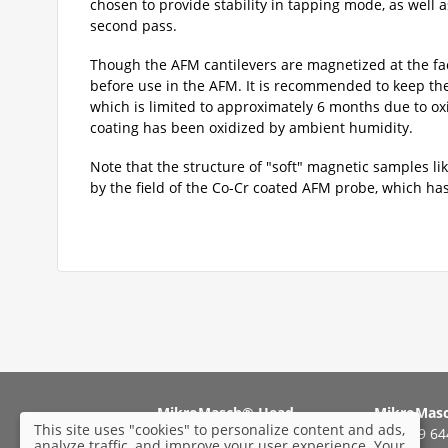
chosen to provide stability in tapping mode, as well 
second pass.
Though the AFM cantilevers are magnetized at the fa
before use in the AFM. It is recommended to keep the 
which is limited to approximately 6 months due to ox
coating has been oxidized by ambient humidity.
Note that the structure of "soft" magnetic samples li
by the field of the Co-Cr coated AFM probe, which has 
MikroMasch® Head
MikroMas
This site uses "cookies" to personalize content and ads,
Office:
Tel: +49 6
analyze traffic, and improve your user experience. Your