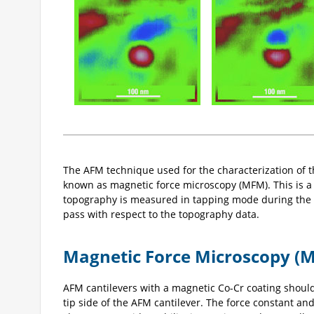
The AFM technique used for the characterization of th
known as magnetic force microscopy (MFM). This is 
topography is measured in tapping mode during the 
pass with respect to the topography data.
Magnetic Force Microscopy (
AFM cantilevers with a magnetic Co-Cr coating shoul
tip side of the AFM cantilever. The force constant a