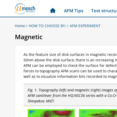
AFM Tips
Test structu
Home
HOW TO CHOOSE BY:
AFM EXPERIMENT
Magnetic
As the feature size of disk surfaces in magnetic rec
50nm above the disk surface, there is an increasing 
AFM can be employed to check the surface for defect
forces to topography AFM scans can be used to chara
well as to visualize information bits recorded to mag
Fig. 1. Topography (left) and magnetic (right) images 
AFM cantilever from the HQ:NSC36 series with a Co-Cr 
Shevyakov, MIET.