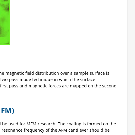
e magnetic field distribution over a sample surface is
a two-pass mode technique in which the surface
first pass and magnetic forces are mapped on the second
MFM)
d be used for MFM research. The coating is formed on the
nd resonance frequency of the AFM cantilever should be