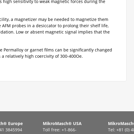
as high sensitivity to weak magnetic forces during the
cility, a magnetizer may be needed to magnetize them
AFM probes in a desiccator to prolong their shelf life,
idation. Low or absent magnetic signal implies that the
ke Permalloy or garnet films can be significantly changed
a relatively high coercivity of 300-400Oe.
ch® Еurope
MikroMasch® USA
MikroMasch
441 3845994
Toll free: +1-866-
Tel: +81 (0) 