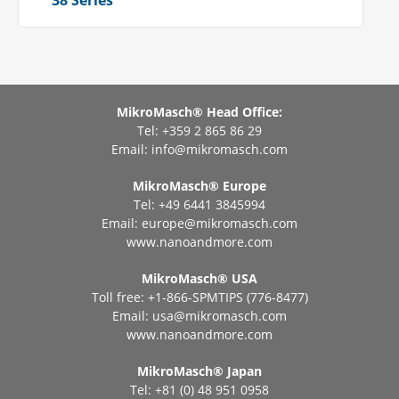
38 Series
MikroMasch® Head Office:
Tel: +359 2 865 86 29
Email:
info@mikromasch.com
MikroMasch® Еurope
Tel: +49 6441 3845994
Email:
europe@mikromasch.com
www.nanoandmore.com
MikroMasch® USA
Toll free: +1-866-SPMTIPS (776-8477)
Email:
usa@mikromasch.com
www.nanoandmore.com
MikroMasch® Japan
Tel: +81 (0) 48 951 0958