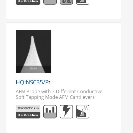
8.9/16/5.4 N/m
HQ:NSC35/Pt
AFM Probe with 3 Different Conductive
Soft Tapping Mode AFM Cantilevers
205/300/150 kHz
8.9/16/5.4 N/m