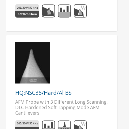
205/300/150 kHz
8.9/16/5.4 N/m
HQ:NSC35/Hard/Al BS
AFM Probe with 3 Different Long Scanning,
DLC Hardened Soft Tapping Mode AFM
Cantilevers
205/300/150 kHz