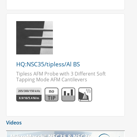
HQ:NSC35/tipless/Al BS
Tipless AFM Probe with 3 Different Soft
Tapping Mode AFM Cantilevers
205/300/150 kHz
8.9/16/5.4 N/m
Videos