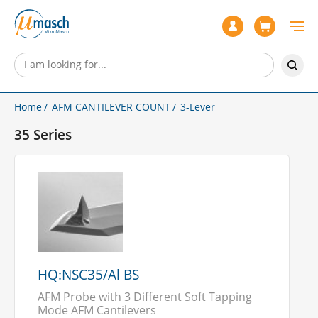
Home
AFM CANTILEVER COUNT
3-Lever
35 Series
HQ:NSC35/Al BS
AFM Probe with 3 Different Soft Tapping
Mode AFM Cantilevers