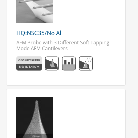
HQ:NSC35/No Al
AFM Probe with 3 Different Soft Tapping
Mode AFM Cantilevers
205/300/150 kHz
8.9/16/5.4 N/m