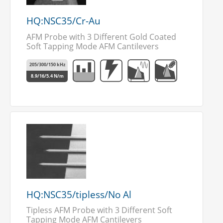
HQ:NSC35/Cr-Au
AFM Probe with 3 Different Gold Coated
Soft Tapping Mode AFM Cantilevers
205/300/150 kHz
8.9/16/5.4 N/m
HQ:NSC35/tipless/No Al
Tipless AFM Probe with 3 Different Soft
Tapping Mode AFM Cantilevers