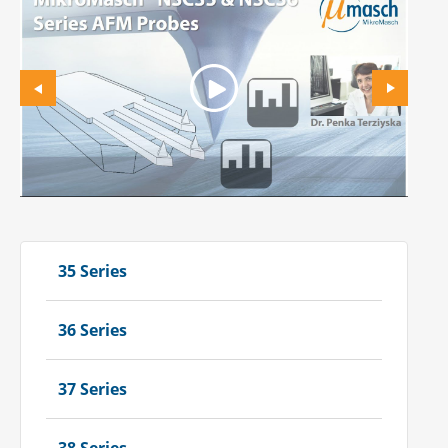
35 Series
36 Series
37 Series