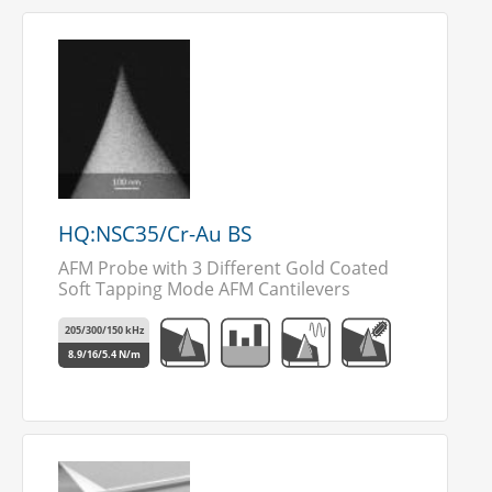
HQ:NSC35/Cr-Au BS
AFM Probe with 3 Different Gold Coated
Soft Tapping Mode AFM Cantilevers
205/300/150 kHz
8.9/16/5.4 N/m