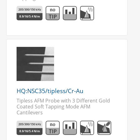
205/300/150 kHz
8.9/16/5.4 N/m
HQ:NSC35/tipless/Cr-Au
Tipless AFM Probe with 3 Different Gold
Coated Soft Tapping Mode AFM
Cantilevers
205/300/150 kHz
8.9/16/5.4 N/m