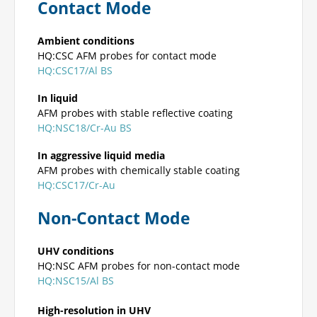
Contact Mode
Ambient conditions
HQ:CSC AFM probes for contact mode
HQ:CSC17/Al BS
In liquid
AFM probes with stable reflective coating
HQ:NSC18/Cr-Au BS
In aggressive liquid media
AFM probes with chemically stable coating
HQ:CSC17/Cr-Au
Non-Contact Mode
UHV conditions
HQ:NSC AFM probes for non-contact mode
HQ:NSC15/Al BS
High-resolution in UHV