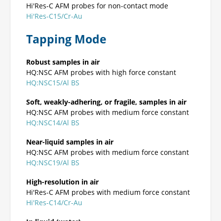
Hi'Res-C AFM probes for non-contact mode
Hi'Res-C15/Cr-Au
Tapping Mode
Robust samples in air
HQ:NSC AFM probes with high force constant
HQ:NSC15/Al BS
Soft, weakly-adhering, or fragile, samples in air
HQ:NSC AFM probes with medium force constant
HQ:NSC14/Al BS
Near-liquid samples in air
HQ:NSC AFM probes with medium force constant
HQ:NSC19/Al BS
High-resolution in air
Hi'Res-C AFM probes with medium force constant
Hi'Res-C14/Cr-Au