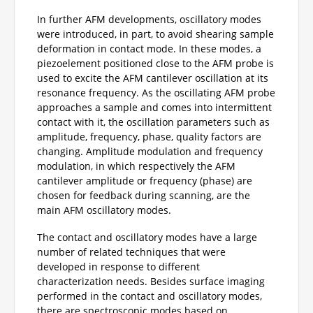
In further AFM developments, oscillatory modes
were introduced, in part, to avoid shearing sample
deformation in contact mode. In these modes, a
piezoelement positioned close to the AFM probe is
used to excite the AFM cantilever oscillation at its
resonance frequency. As the oscillating AFM probe
approaches a sample and comes into intermittent
contact with it, the oscillation parameters such as
amplitude, frequency, phase, quality factors are
changing. Amplitude modulation and frequency
modulation, in which respectively the AFM
cantilever amplitude or frequency (phase) are
chosen for feedback during scanning, are the
main AFM oscillatory modes.
The contact and oscillatory modes have a large
number of related techniques that were
developed in response to different
characterization needs. Besides surface imaging
performed in the contact and oscillatory modes,
there are spectroscopic modes based on