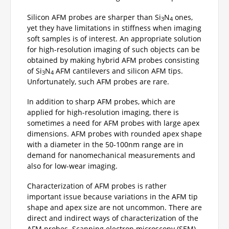
Silicon AFM probes are sharper than Si
N
ones,
3
4
yet they have limitations in stiffness when imaging
soft samples is of interest. An appropriate solution
for high-resolution imaging of such objects can be
obtained by making hybrid AFM probes consisting
of Si
N
AFM cantilevers and silicon AFM tips.
3
4
Unfortunately, such AFM probes are rare.
In addition to sharp AFM probes, which are
applied for high-resolution imaging, there is
sometimes a need for AFM probes with large apex
dimensions. AFM probes with rounded apex shape
with a diameter in the 50-100nm range are in
demand for nanomechanical measurements and
also for low-wear imaging.
Characterization of AFM probes is rather
important issue because variations in the AFM tip
shape and apex size are not uncommon. There are
direct and indirect ways of characterization of the
AFM probes. Scanning electron microscopy (SEM)