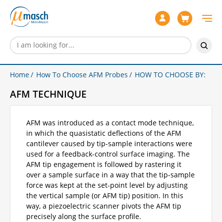
Home
How To Choose AFM Probes
HOW TO CHOOSE BY:
AFM TECHNIQUE
AFM was introduced as a contact mode technique,
in which the quasistatic deflections of the AFM
cantilever caused by tip-sample interactions were
used for a feedback-control surface imaging. The
AFM tip engagement is followed by rastering it
over a sample surface in a way that the tip-sample
force was kept at the set-point level by adjusting
the vertical sample (or AFM tip) position. In this
way, a piezoelectric scanner pivots the AFM tip
precisely along the surface profile.