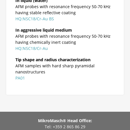
In liquid (water)
AFM probes with resonance frequency 50-70 kHz
having stable reflective coating
HQ:NSC18/Cr-Au BS
In aggressive liquid medium
AFM probes with resonance frequency 50-70 kHz
having chemically inert coating
HQ:NSC18/Cr-Au
Tip shape and radius characterization
AFM samples with hard sharp pyramidal
nanostructures
PA01
MikroMasch® Head Office:
Tel: +359 2 865 86 29