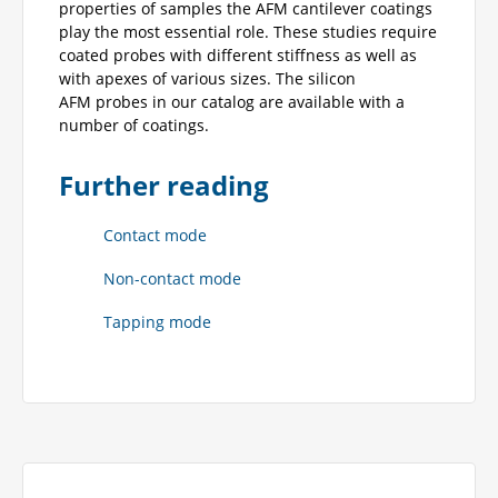
properties of samples the AFM cantilever coatings
play the most essential role. These studies require
coated probes with different stiffness as well as
with apexes of various sizes. The silicon
AFM probes in our catalog are available with a
number of coatings.
Further reading
Contact mode
Non-contact mode
Tapping mode