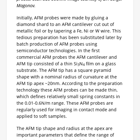
Magonov.
Initially, AFM probes were made by gluing a
diamond shard to an AFM cantilever cut out of
metallic foil or by tapering a Fe, Ni or W wire. This
tedious preparation has been substituted later by
batch production of AFM probes using
semiconductor technologies. In the first
commercial AFM probes the AFM cantilever and
AFM tip consisted of a thin Si
N
film on a glass
3
4
substrate. The AFM tip has a square pyramid
shape with a nominal radius of curvature at the
AFM tip apex ~20nm. According to the preparation
technology these AFM probes can be made thin,
which defines relatively small spring constants in
the 0.01-0.6N/m range. These AFM probes are
regularly used for imaging in contact mode and
applied to soft samples.
The AFM tip shape and radius at the apex are
important parameters that define the range of