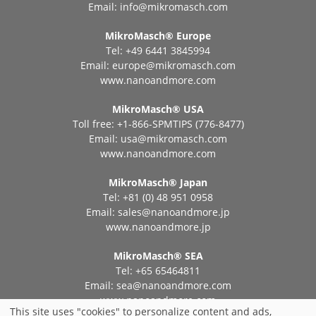
Email:
info@mikromasch.com
MikroMasch® Еurope
Tel: +49 6441 3845994
Email:
europe@mikromasch.com
www.nanoandmore.com
MikroMasch® USA
Toll free: +1-866-SPMTIPS (776-8477)
Email:
usa@mikromasch.com
www.nanoandmore.com
MikroMasch® Japan
Tel: +81 (0) 48 951 0958
Email:
sales@nanoandmore.jp
www.nanoandmore.jp
MikroMasch® SEA
Tel: +65 65464811
Email:
sea@nanoandmore.com
www.nanoandmore.com
This site uses "cookies" to personalize content and ads,