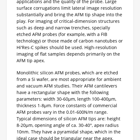
applications and the quality of the probe. Large
surface corrugations limit lateral image resolution
substantially and bring the AFM tip shape into the
play. For imaging of critical-dimension structures
such as deep and narrow trenches, specially
etched AFM probes (for example, with a FIB
technology) or those made of carbon nanotubes or
Hi'Res-C spikes should be used. High-resolution
imaging of flat samples depends primarily on the
AFM tip apex.
Monolithic silicon AFM probes, which are etched
from a Si wafer, are most appropriate for ambient
and vacuum AFM studies. Their AFM cantilevers
have a rectangular shape with the following
parameters: width 30-60µm, length 100-400µm,
thickness 1-8µm. Force constants of commercial
AFM probes vary in the 0.01-600N/m range.
Typical dimensions of silicon AFM tips are: height
8-20µm, opening angle of ca. 30-40°, apex radius
10nm. They have a pyramidal shape, which in the
ideal case should be triangular near the apex.