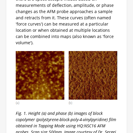
measurements of deflection, amplitude, or phase
changes as the AFM probe approaches a sample
and retracts from it. These curves (often named
'force curves') can be measured at a particular
location or when obtained at multiple locations
can be combined into maps (also known as 'force
volume').
Fig. 1. Height (a) and phase (b) images of block
copolymer (polystyrene-block-poly-4-vinylpyridine) film
obtained in Tapping Mode using HQ:NSC16 AFM
probes. Scan size 500nm. Image courtesy of Dr. Sergei