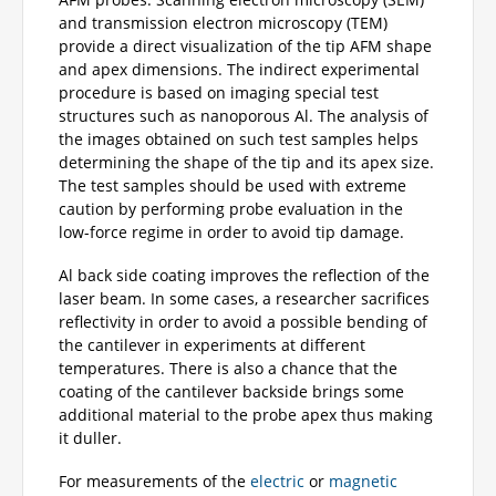
and transmission electron microscopy (TEM)
provide a direct visualization of the tip AFM shape
and apex dimensions. The indirect experimental
procedure is based on imaging special test
structures such as nanoporous Al. The analysis of
the images obtained on such test samples helps
determining the shape of the tip and its apex size.
The test samples should be used with extreme
caution by performing probe evaluation in the
low-force regime in order to avoid tip damage.
Al back side coating improves the reflection of the
laser beam. In some cases, a researcher sacrifices
reflectivity in order to avoid a possible bending of
the cantilever in experiments at different
temperatures. There is also a chance that the
coating of the cantilever backside brings some
additional material to the probe apex thus making
it duller.
For measurements of the
electric
or
magnetic